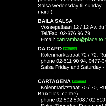
Salsa wedensday til sunday - 
mardi)
BAILA SALSA
Vossegatlaan 12 / 12 Av. du
Tel/Fax: 02-376 96 79
Email:
carrramba@place.to.
DA CAPO
Kolenmarktstraat 72 / 72, R
phone 02-511 90 94, 0477-3
Salsa Friday and Saturday -
© salsa.at
CARTAGENA
Kolenmarktstraat 70 / 70, R
Bruxelles, centre)
phone 02-502 5908 / 02-513
Salsa Thursday, Friday and Sa