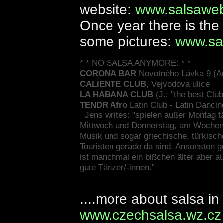
website:
www.salsaweb
Once year there is the
some pictures:
www.sa
* * NO SALSA ANYMORE: * *
CORONA BAR
Novotného Lávka 9 (An
CALIENTE CLUB
, Vejvodova ulice
LA HABANA CLUB
(J.: "the best Club
TENDR Afro
Latin Club - Latin Dancin
Jens writes: "spielen außer Montag t
Mittwoch und Donnerstag, am Wochenen
Musik und sogar griechische, türkisch
Touristen gerade da sind. Ansonsten ge
ist manchmal ein bißchen älter aber a
gute Tänzer/-innen."
....more about salsa i
www.czechsalsa.wz.cz