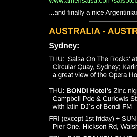
www.amerisalsa.com/salsotec
...and finally a nice Argentin
AUSTRALIA - AUST
Sydney:
THU: 'Salsa On The Rocks' a
Circular Quay, Sydney; Karin
a great view of the Opera Ho
THU:
BONDI Hotel's
Zinc nigh
Campbell Pde & Curlewis St
with latin DJ´s of Bondi FM
FRI (except 1st friday) + SUN
Pier One. Hickson Rd, Walsh