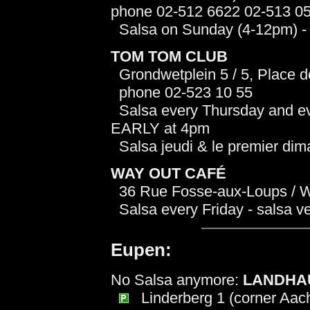
phone 02-512 6622 02-513 0
Salsa on Sunday (4-12pm) - s
TOM TOM CLUB
Grondwetplein 5 / 5, Place de 
phone 02-523 10 55
Salsa every Thursday and eve
EARLY at 4pm
Salsa jeudi & le premier di
WAY OUT CAFÉ
36 Rue Fosse-aux-Loups / Wo
Salsa every Friday - salsa v
Eupen:
No Salsa anymore:
LANDHA
Linderberg 1 (corner Aach