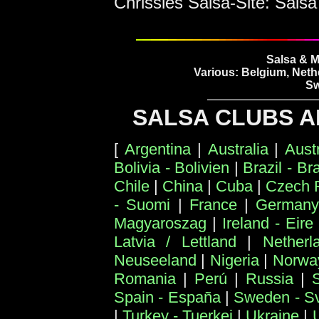
Chrissies Salsa-Site: Salsa
Salsa & M
Various: Belgium, Neth
Sw
SALSA CLUBS A
[
Argentina
|
Australia
|
Aust
Bolivia - Bolivien
|
Brazil - Bra
Chile
|
China
|
Cuba
|
Czech 
- Suomi
|
France
|
Germany
Magyaroszag
|
Ireland - Eire
Latvia / Lettland
|
Netherl
Neuseeland
|
Nigeria
|
Norwa
Romania
|
Perú
|
Russia
|
Spain - España
|
Sweden - Sv
|
Turkey - Tuerkei
|
Ukraine
|