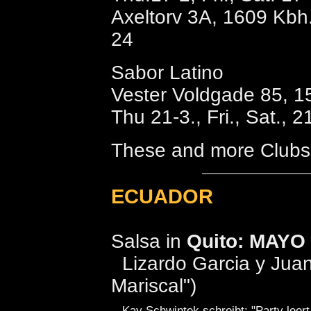
Axeltorv 3A, 1609 Kbh.
24
Sabor Latino
Vester Voldgade 85, 1
Thu 21-3., Fri., Sat., 2
These and more Clubs 
ECUADOR
Salsa in
Quito: MAYO
Lizardo Garcia y Juan 
Mariscal")
Kay Schwintek schreibt: "Party leert