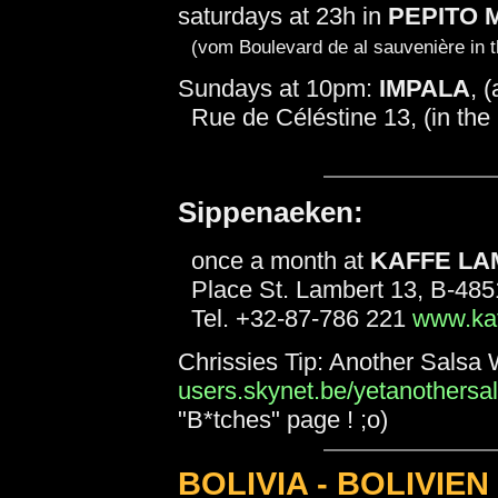
saturdays at 23h in
PEPITO 
(vom Boulevard de al sauvenière in th
Sundays at 10pm:
IMPALA
, 
Rue de Céléstine 13, (in the 
Sippenaeken:
once a month at
KAFFE LA
Place St. Lambert 13, B-48
Tel. +32-87-786 221
www.kaf
Chrissies Tip: Another Salsa 
users.skynet.be/yetanothersal
"B*tches" page ! ;o)
BOLIVIA - BOLIVIEN