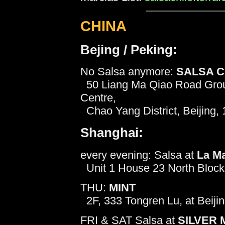
CHINA
Bejing / Peking:
No Salsa anymore:
SALSA 
50 Liang Ma Qiao Road Groun
Centre,
Chao Yang District, Beijing, 
Shanghai:
every evening: Salsa at
La M
Unit 1 House 23 North Block 
THU:
MINT
2F, 333 Tongren Lu, at Beiji
FRI & SAT Salsa at
SILVER