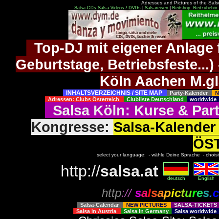
Adresses and Pictures of the Salso
Salsa-CDs
Salsa Videos / DVDs
|
Salsareisen
|
Reitshop: Reitzubehör 
Top-DJ mit eigener Anlage f
Geburtstage, Betriebsfeste..
Köln Aachen M.g
INHALTSVERZEICHNIS / SITE MAP
Party-Kalender
N
Adressen: Clubs Österreich
Clubliste Deutschland
worldwid
Salsa Köln
:
Kurse
&
Par
Kongresse:
Salsa-Kalend
ÖS
select your language: - wähle Deine Sprache - choisiss
http://
salsa.at
deutsch
English
http
://
s
a
l
s
a
p
i
c
t
u
r
e
s
.
c
Salsa-Calendar
NEW PICTURES
SALSA-TICKET
Salsa in Austria
Salsa in Germany
Salsa worldwid