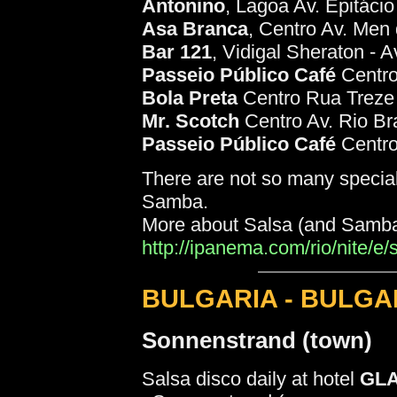
Antonino
, Lagoa Av. Epitáci
Asa Branca
, Centro Av. Men 
Bar 121
, Vidigal Sheraton - 
Passeio Público Café
Centro
Bola Preta
Centro Rua Treze
Mr. Scotch
Centro Av. Rio Br
Passeio Público Café
Centro
There are not so many specia
Samba.
More about Salsa (and Samba) 
http://ipanema.com/rio/nite/e
BULGARIA - BULGA
Sonnenstrand (town)
Salsa disco daily at hotel
GL