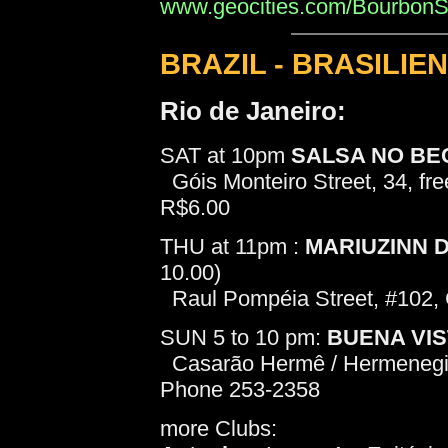
www.geocities.com/BourbonStr
BRAZIL - BRASILIEN
Rio de Janeiro:
SAT at 10pm
SALSA NO BE
Góis Monteiro Street, 34, fre
R$6.00
THU at 11pm :
MARIUZINN 
10.00)
Raul Pompéia Street, #102,
SUN 5 to 10 pm:
BUENA VI
Casarão Hermê / Hermenegild
Phone 253-2358
more Clubs: