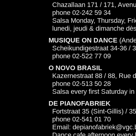
Chazallaan 171 / 171, Avenu
phone 02-242 59 34
Salsa Monday, Thursday, Fri
lunedi, jeudi & dimanche dè
MUSIQUE ON DANCE
(Ande
Scheikundigestraat 34-36 / 
phone 02-522 77 09
O NOVO BRASIL
Kazernestraat 88 / 88, Rue 
phone 02-513 50 28
Salsa every first Saturday i
DE PIANOFABRIEK
Fortstraat 35 (Sint-Gillis) / 3
phone 02-541 01 70
Email: depianofabriek@vgc.
Dance cafe afternoon every l