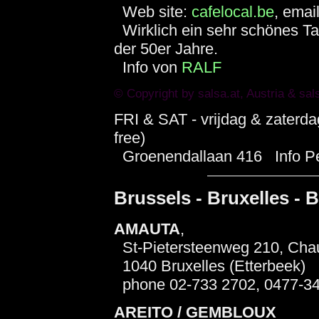
Web site:
cafelocal.be
, emai
Wirklich ein sehr schönes Ta
der 50er Jahre.
Info von
RALF
© Copyright by
salsa.at
, Austria &
sal
FRI & SAT - vrijdag & zaterd
free)
Groenendallaan 416 Info Pep
Brussels - Bruxelles - B
AMAUTA
,
St-Pietersteenweg 210, Chau
1040 Bruxelles (Etterbeek)
phone 02-733 2702, 0477-3
AREITO / GEMBLOUX