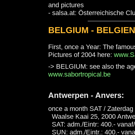
and pictures
- salsa.at: Österreichische C
BELGIUM - BELGIEN
First, once a Year: The famo
Pictures of 2004 here:
www.Sa
-> BELGIUM: see also the age
www.sabortropical.be
Antwerpen - Anvers:
once a month SAT / Zaterda
Waalse Kaai 25, 2000 Antwer
SAT: adm./Eintr: 400.- vanaf/
SUN: adm./Eintr.: 400.- vanaf