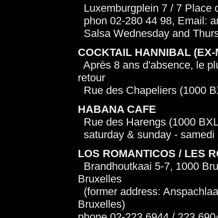
Luxemburgplein 7 / 7 Place
phon 02-280 44 98, Email: a
Salsa Wednesday and Thursda
COCKTAIL HANNIBAL (EX
Après 8 ans d'absence, le plu
retour
Rue des Chapeliers (1000 B
HABANA CAFE
Rue des Harengs (1000 BXL
saturday & sunday - samedi
LOS ROMANTICOS / LES 
Brandhoutkaai 5-7, 1000 Brus
Bruxelles
(former address: Anspachlaa
Bruxelles)
phone 02-223 6944 / 223 690