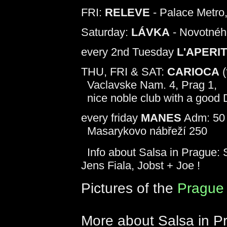
FRI:
RELEVE
- Palace Metro
Saturday:
LÁVKA
- Novotnéh
every 2nd Tuesday
L'APERI
THU, FRI & SAT:
CARIOCA
(
Vaclavske Nam. 4, Prag 1,
nice noble club with a good
every friday
MANES
Adm: 50 
Masarykovo nábřeží 250
Info about Salsa in Prague: S
Jens Fiala, Jobst + Joe !
Pictures of the
Prague 
More about Salsa in P