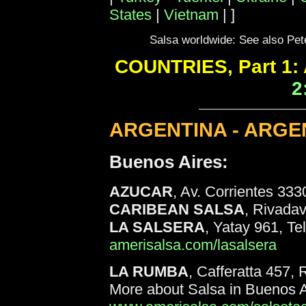
States
|
Vietnam
|
]
Salsa worldwide: See also Pet
COUNTRIES, Part 1: 
2
ARGENTINA - ARGE
Buenos Aires:
AZUCAR
, Av. Corrientes 333
CARIBEAN SALSA
, Rivadav
LA SALSERA
, Yatay 961, Te
amerisalsa.com/lasalsera
LA RUMBA
, Cafferatta 457,
More about Salsa in Buenos A