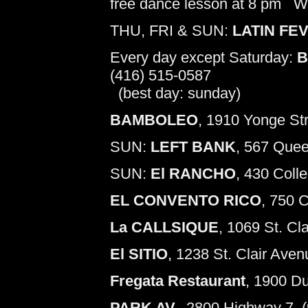
free dance lesson at 8 pm W
THU, FRI & SUN:
LATIN FE
Every day except Saturday:
B
(416) 515-0587
(best day: sunday)
BAMBOLEO
, 1910 Yonge Str
SUN:
LEFT BANK
, 567 Quee
SUN:
El RANCHO
, 430 Coll
EL CONVENTO RICO
, 750 
La CALLSIQUE
, 1069 St. Cl
El SITIO
, 1238 St. Clair Aven
Fregata Restaurant
, 1900 D
PARK AV.
, 2800 Highway 7, 