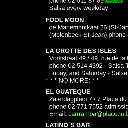
phone 02-511 87 89
Salsa every weekday
FOOL MOON
de Mariemontkaai 26 (St-Jan
(Molenbeek-St-Jean) phone 
LA GROTTE DES ISLES
Vorkstraat 49 / 49, rue de la
phone 02-514 4392 - Salsa T
Friday, and Saturday - Salsa 
* * * NO MORE: * *
EL GUATEQUE
Zaterdagplein 7 / 7 Place d
phone 02-771 7552 admissi
Email:
carrramba@place.to.
LATINO´S BAR