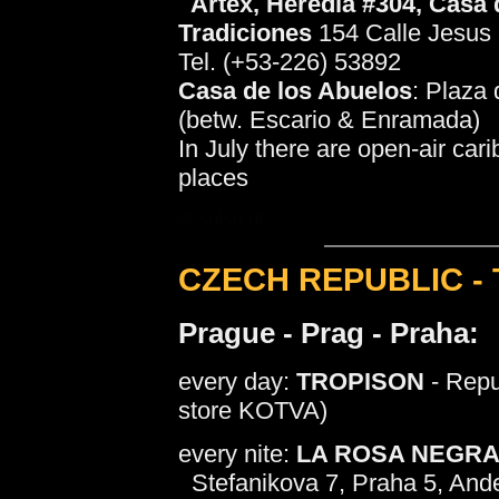
Artex
, Heredia #304, Casa 
Tradiciones
154 Calle Jesus 
Tel. (+53-226) 53892
Casa de los Abuelos
: Plaza 
(betw. Escario & Enramada)
In July there are open-air car
places
© salsa.at
CZECH REPUBLIC -
Prague - Prag - Praha:
every day:
TROPISON
- Repu
store KOTVA)
every nite:
LA ROSA NEGR
Stefanikova 7, Praha 5, And