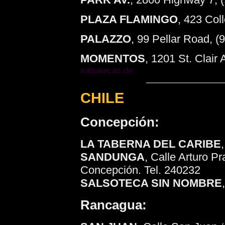
PLAZA FLAMINGO
, 423 Col
PALAZZO
, 99 Pellar Road, 
MOMENTOS
, 1201 St. Clai
salsatecas.de
CHILE
Concepción:
LA TABERNA DEL CARIBE
SANDUNGA
, Calle Arturo P
Concepción. Tel. 240232
SALSOTECA SIN NOMBRE
Rancagua: