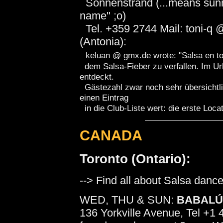
Sonnenstrand (...means sunny
name" ;o)
Tel. +359 2744 Mail: toni-q 
(Antonia):
keluan @ gmx.de wrote: "Salsa en to
dem Salsa-Fieber zu verfallen. Im Ur
entdeckt.
Gästezahl zwar noch sehr übersichtli
einen Eintrag
in die Club-Liste wert: die erste Locat
CANADA
Toronto (Ontario):
--> Find all about Salsa dance
WED, THU & SUN:
BABAL
136 Yorkville Avenue, Tel +1