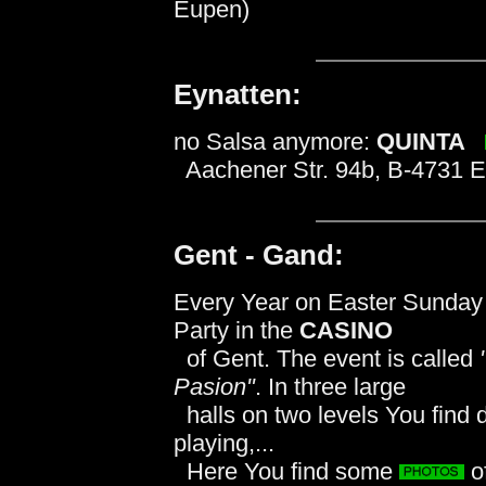
Eupen)
Eynatten:
no Salsa anymore:
QUINTA
Aachener Str. 94b, B-4731 E
Gent - Gand:
Every Year on Easter Sunday t
Party in the
CASINO
of Gent. The event is called
Pasion"
. In three large
halls on two levels You find 
playing,...
Here You find some
o