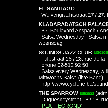
EL SANTIAGO
Wolvengrachtstraat 27 / 27,
KLADARADATSCH PALAC
85, Boulevard Anspach / An
Salsa Wednesday - Salsa mer
woensdag
SOUNDS JAZZ CLUB
Tulpstraat 28 / 28, rue de la 
phone 02-512 92 50
Salsa every Wednesday, with 
Mittwochs Salsa (live Band) 
http://www.cyclone.be/soun
THE SPARROW
(admi
Duquesnoystraat 18 / 18, r
- PLATTEGROND
)