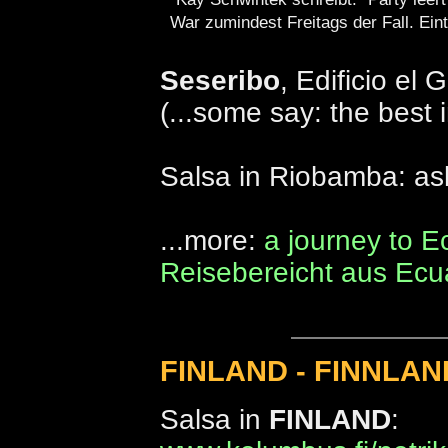
War zumindest Freitags der Fall. Eintri
Seseribo
, Edificio el 
(...some say: the best 
Salsa in Riobamba: asl 
...more:
a journey to E
Reisebereicht aus Ecu
FINLAND - FINNLAN
Salsa in
FINLAND
: