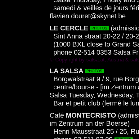
samedi & veilles de jours fér
flavien.douret@skynet.be
LE CERCLE
(admissio
Sint Anna straat 20-22 / 20-
(1000 BXL close to Grand S
phone 02-514 0353 Salsa Fri
© Copyright by
salsa.at
, Austria &
sal
LA SALSA
Borgwalstraat 9 / 9, rue Bor
centre/bourse - [im Zentrum a
Salsa Tuesday, Wednesday, T
Bar et petit club (fermé le lun
Café
MONTECRISTO
(admiss
im Zentrum an der Boerse)
Henri Mausstraat 25 / 25, R