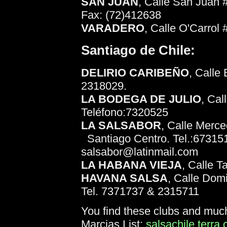
SAN JUAN
, Calle San Juan 
Fax: (72)412638
VARADERO
, Calle O'Carrol
Santiago de Chile:
DELIRIO CARIBEÑO
, Calle
2318029.
LA BODEGA DE JULIO
, Cal
Teléfono:7320525
LA SALSABOR
, Calle Merce
Santiago Centro. Tel.:67315
salsabor@latinmail.com
LA HABANA VIEJA
, Calle 
HAVANA SALSA
, Calle Domi
Tel. 7371737 & 2315711
You find these clubs and muc
Marcias List:
salsachile.terra.c