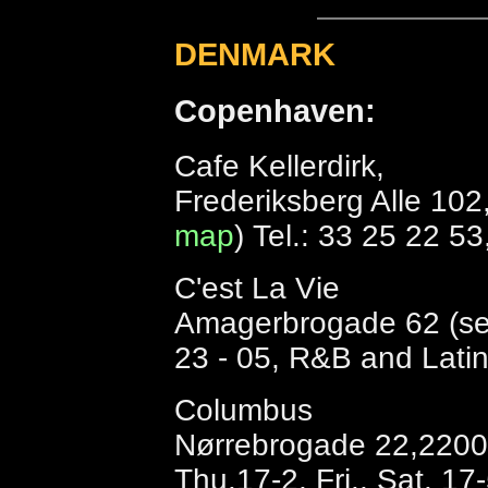
DENMARK
Copenhaven:
Cafe Kellerdirk,
Frederiksberg Alle 102
map
) Tel.: 33 25 22 5
C'est La Vie
Amagerbrogade 62 (s
23 - 05, R&B and Latin 
Columbus
Nørrebrogade 22,2200 
Thu.17-2, Fri., Sat. 17-