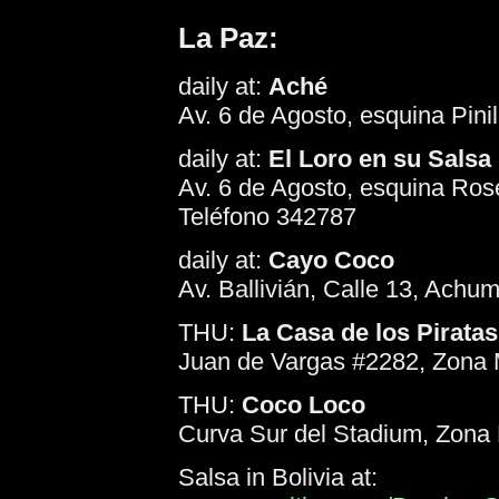
La Paz:
daily at:
Aché
Av. 6 de Agosto, esquina Pini
daily at:
El Loro en su Salsa
Av. 6 de Agosto, esquina Ros
Teléfono 342787
daily at:
Cayo Coco
Av. Ballivián, Calle 13, Achu
THU:
La Casa de los Piratas
Juan de Vargas #2282, Zona M
THU:
Coco Loco
Curva Sur del Stadium, Zona 
Salsa in Bolivia at: