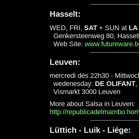
Hasselt:
WED, FRI,
SAT
+ SUN at
LA
Genkersteenweg 80, Hassel
Web Site:
www.futureware.be
Leuven:
mercredi dès 22h30 - Mittwoc
wedenesday:
DE OLIFANT
,
Vismarkt 3000 Leuven
More about Salsa in Leuven:
http://republicadelmambo.h
Lüttich - Luik - Liége: