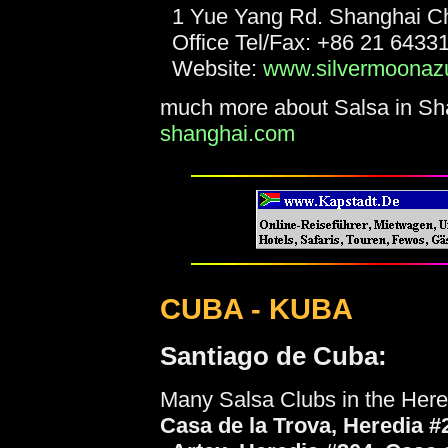
1 Yue Yang Rd. Shanghai C
Office Tel/Fax: +86 21 6433
Website:
www.silvermoonaz
much more about Salsa in Sha
shanghai.com
CUBA - KUBA
Santiago de Cuba:
Many Salsa Clubs in the Her
Casa de la Trova, Heredia #2