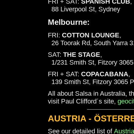
FRI + SAT:
SPANISH CLUB
,
88 Liverpool St, Sydney
Melbourne:
FRI:
COTTON LOUNGE
,
26 Toorak Rd, South Yarra 3
SAT:
THE STAGE
,
1/231 Smith St, Fitzory 3065
FRI + SAT:
COPACABANA
,
139 Smith St, Fitzory 3065 
All about Salsa in Australia,
visit Paul Clifford´s site,
geoci
AUSTRIA - ÖSTERRE
See our detailed list of
Austri